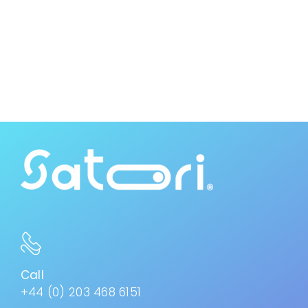
Call
+44 (0) 203 468 6151