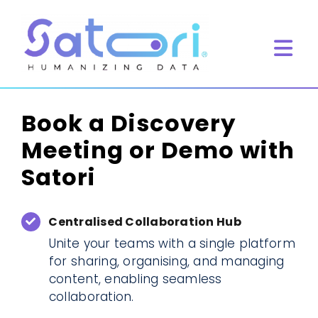
Skip
to
content
Tog
Navi
Home
Book a Discovery
What we do
Meeting or Demo with
Product
Satori
Resources
Book Meeting
Centralised Collaboration Hub
Unite your teams with a single platform
for sharing, organising, and managing
content, enabling seamless
collaboration.