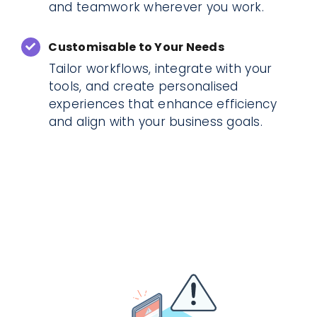
and teamwork wherever you work.
Customisable to Your Needs
Tailor workflows, integrate with your
tools, and create personalised
experiences that enhance efficiency
and align with your business goals.