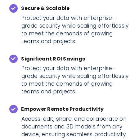
Secure & Scalable
Protect your data with enterprise-
grade security while scaling effortlessly
to meet the demands of growing
teams and projects.
Significant ROI Savings
Protect your data with enterprise-
grade security while scaling effortlessly
to meet the demands of growing
teams and projects.
Empower Remote Productivity
Access, edit, share, and collaborate on
documents and 3D models from any
device, ensuring seamless productivity