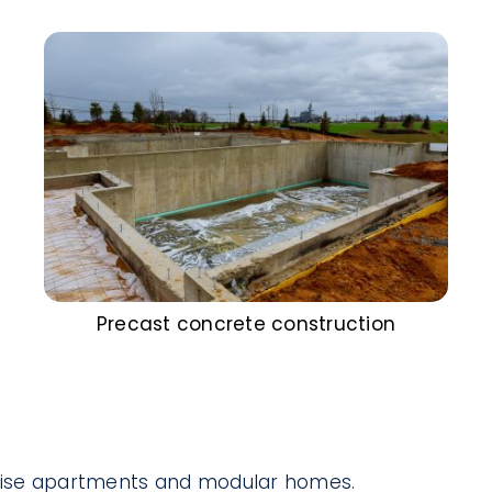
Precast concrete construction
-rise apartments and modular homes.