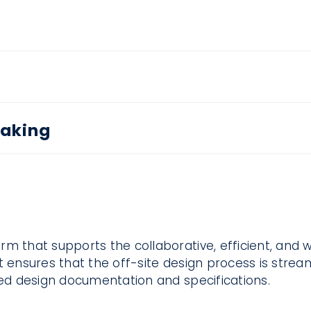
Making
rm that supports the collaborative, efficient, and 
t ensures that the off-site design process is stream
led design documentation and specifications.