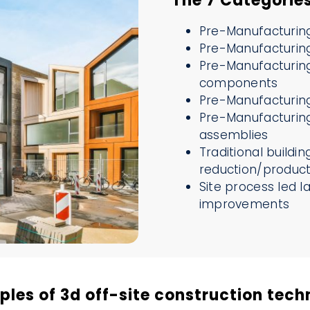
The 7 Categorie
Pre-Manufacturing
Pre-Manufacturing
Pre-Manufacturing
components
Pre-Manufacturing
Pre-Manufacturing
assemblies
Traditional buildi
reduction/product
Site process led l
improvements
les of 3d off-site construction tech