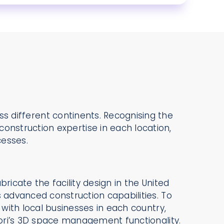
ross different continents. Recognising the
onstruction expertise in each location,
cesses.
bricate the facility design in the United
s advanced construction capabilities. To
n with local businesses in each country,
atori’s 3D space management functionality.