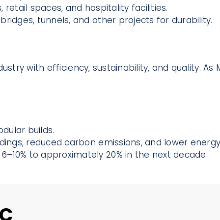
 retail spaces, and hospitality facilities.
ridges, tunnels, and other projects for durability.
ustry with efficiency, sustainability, and quality. 
dular builds.
dings, reduced carbon emissions, and lower energy b
6–10% to approximately 20% in the next decade.
MC