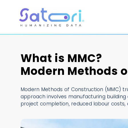
Skip
to
content
What is MMC?
Modern Methods of
Modern Methods of Construction (MMC) tran
approach involves manufacturing building 
project completion, reduced labour costs, 