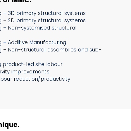
s of MMC.
 – 3D primary structural systems
 – 2D primary structural systems
 – Non-systemised structural
 – Additive Manufacturing
 – Non-structural assemblies and sub-
ng product-led site labour
ivity improvements
abour reduction/productivity
nique.