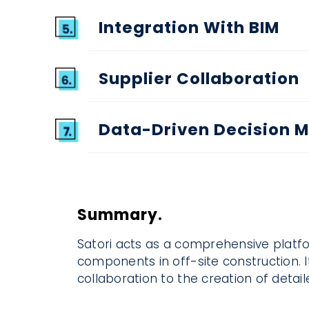
Integration With BIM
Supplier Collaboration
Data-Driven Decision 
Summary.
Satori acts as a comprehensive platfo
components in off-site construction. I
collaboration to the creation of detai