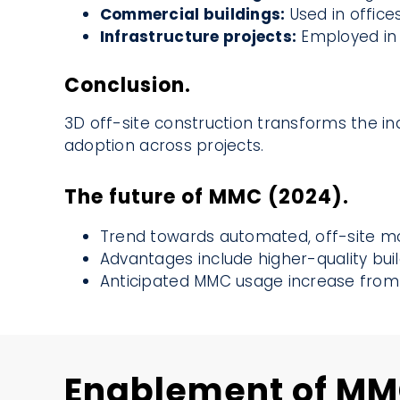
Commercial buildings:
Used in offices,
Infrastructure projects:
Employed in b
Conclusion.
3D off-site construction transforms the ind
adoption across projects.
The future of MMC (2024).
Trend towards automated, off-site mo
Advantages include higher-quality buil
Anticipated MMC usage increase from 
Enablement of M