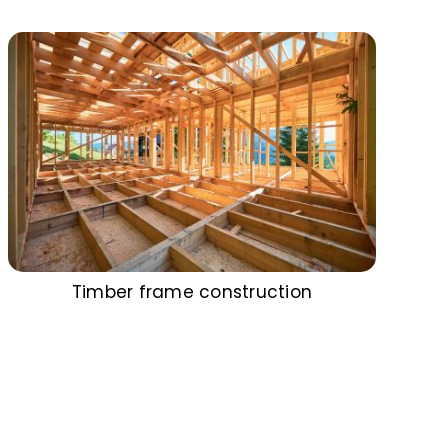
Timber frame construction