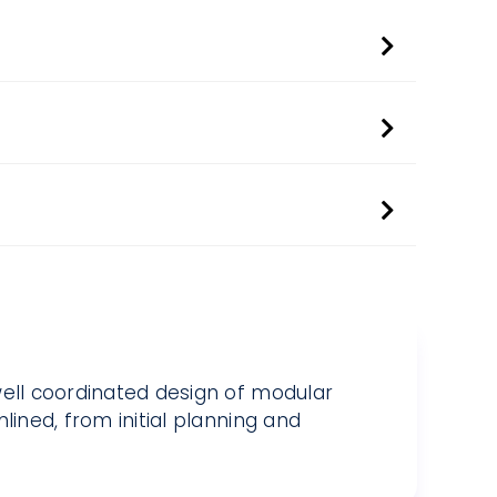
well coordinated design of modular
lined, from initial planning and