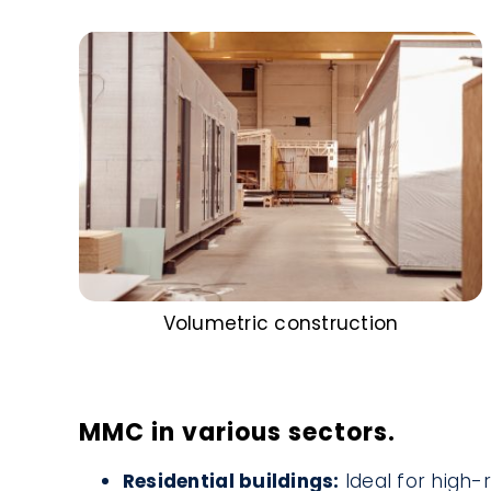
Volumetric construction
MMC in various sectors.
Residential buildings:
Ideal for high