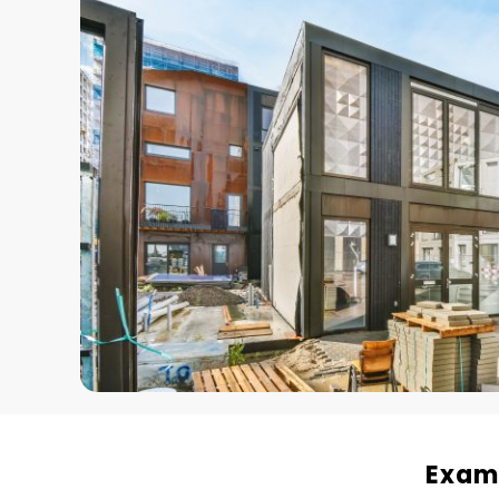
Examp