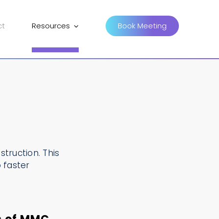
ct
Resources
Book Meeting
truction. This
 faster