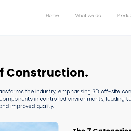
Home
What we do
Produ
 Construction.
sforms the industry, emphasising 3D off-site cons
components in controlled environments, leading to
and improved quality.