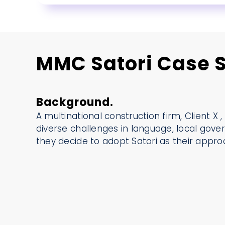
MMC Satori Case S
Background.
A multinational construction firm, Client X ,
diverse challenges in language, local gove
they decide to adopt Satori as their appr