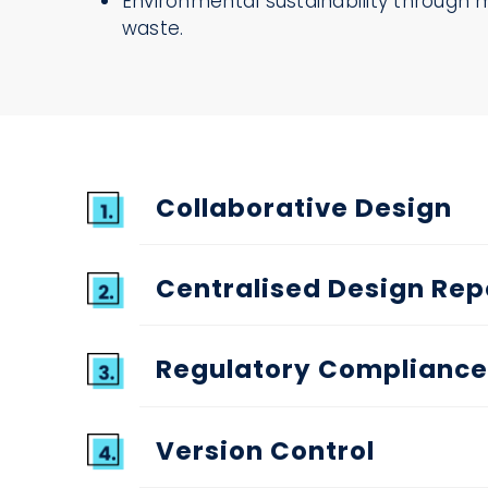
Environmental sustainability through 
waste.
Collaborative Design
Centralised Design Rep
Regulatory Compliance
Version Control