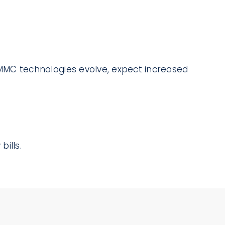
As MMC technologies evolve, expect increased
ills.