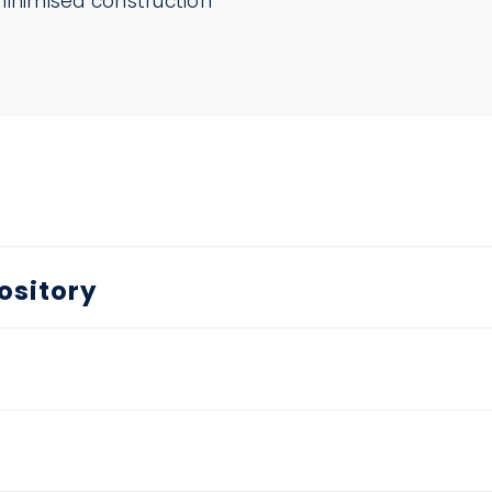
minimised construction
ository