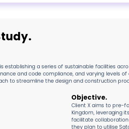
tudy.
 is establishing a series of sustainable facilities ac
rnance and code compliance, and varying levels of c
oach to streamline the design and construction pro
Objective.
Client X aims to pre-fa
Kingdom, leveraging it
facilitate collaboratio
they plan to utilise S