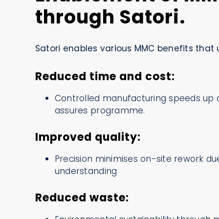
through Satori.
Satori enables various MMC benefits that u
Reduced time and cost:
Controlled manufacturing speeds up 
assures programme.
Improved quality:
Precision minimises on-site rework d
understanding
Reduced waste: