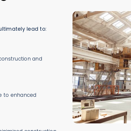
ltimately lead to:
construction and
ue to enhanced