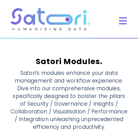
Skip
to
content
Tog
Navi
Home
What we do
Satori Modules.
Product
Satori’s modules enhance your data
management and workflow experience.
Resources
Dive into our comprehensive modules,
Book Meeting
specifically designed to bolster the pillars
of Security / Governance / Insights /
Collaboration / Visualisation / Performance
/ Integration unleashing unprecedented
efficiency and productivity.