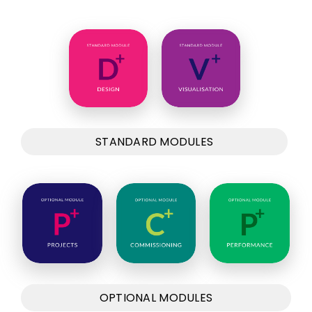
STANDARD MODULES
OPTIONAL MODULES