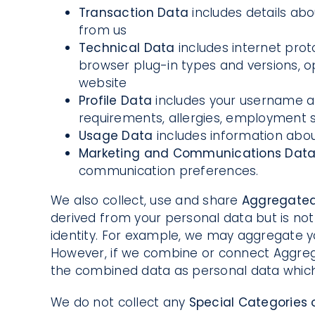
Transaction Data
includes details ab
from us
Technical Data
includes internet prot
browser plug-in types and versions, 
website
Profile Data
includes your username a
requirements, allergies, employment s
Usage Data
includes information abou
Marketing and Communications Dat
communication preferences.
We also collect, use and share
Aggregate
derived from your personal data but is not 
identity. For example, we may aggregate y
However, if we combine or connect Aggregate
the combined data as personal data which w
We do not collect any
Special Categories 