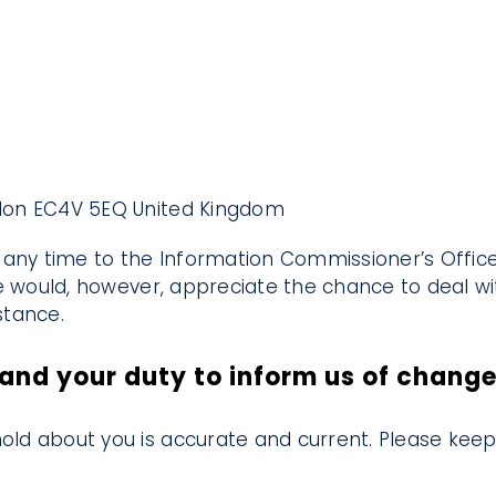
ondon EC4V 5EQ United Kingdom
any time to the Information Commissioner’s Office 
e would, however, appreciate the chance to deal 
stance.
and your duty to inform us of chang
hold about you is accurate and current. Please keep