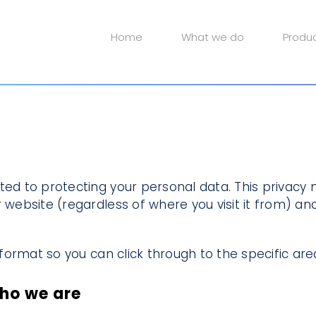
Home
What we do
Produ
ted to protecting your personal data. This privacy n
 website (regardless of where you visit it from) and
d format so you can click through to the specific are
who we are