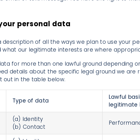
 your personal data
a description of all the ways we plan to use your p
ed what our legitimate interests are where appropria
ata for more than one lawful ground depending on
eed details about the specific legal ground we are 
out in the table below.
Lawful basi
Type of data
legitimate 
(a) Identity
Performanc
(b) Contact