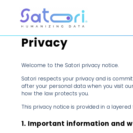
Skip
to
content
Privacy
Welcome to the Satori privacy notice.
Satori respects your privacy and is commit
after your personal data when you visit our
how the law protects you.
This privacy notice is provided in a layere
1. Important information and 