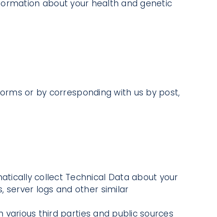
 information about your health and genetic
n forms or by corresponding with us by post,
atically collect Technical Data about your
, server logs and other similar
various third parties and public sources