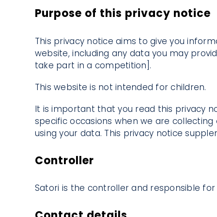
Purpose of this privacy notice
This privacy notice aims to give you infor
website, including any data you may provid
take part in a competition].
This website is not intended for children.
It is important that you read this privacy 
specific occasions when we are collecting
using your data. This privacy notice suppl
Controller
Satori is the controller and responsible for 
Contact details