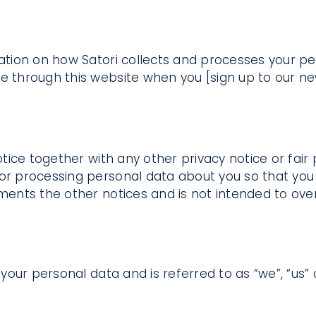
mation on how Satori collects and processes your pe
e through this website when you [sign up to our ne
notice together with any other privacy notice or fa
 or processing personal data about you so that you
ements the other notices and is not intended to ove
your personal data and is referred to as “we”, “us” or