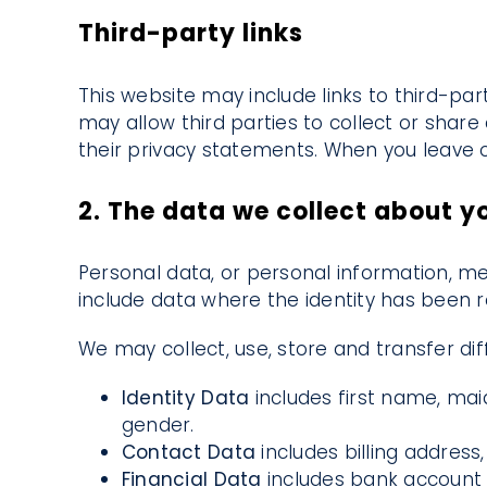
Third-party links
This website may include links to third-par
may allow third parties to collect or shar
their privacy statements. When you leave o
2. The data we collect about y
Personal data, or personal information, me
include data where the identity has been
We may collect, use, store and transfer d
Identity Data
includes first name, maid
gender.
Contact Data
includes billing addres
Financial Data
includes bank account