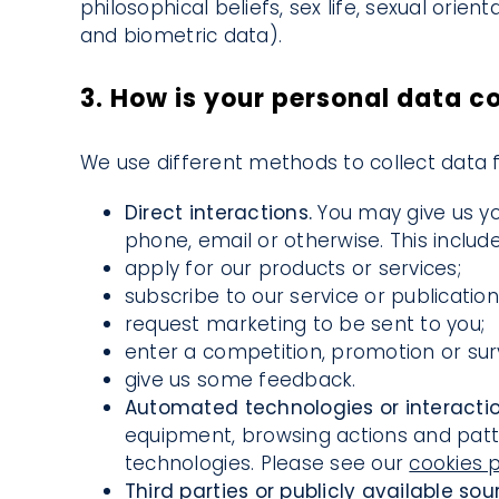
philosophical beliefs, sex life, sexual orie
and biometric data).
3. How is your personal data c
We use different methods to collect data 
Direct interactions.
You may give us yo
phone, email or otherwise. This inclu
apply for our products or services;
subscribe to our service or publication
request marketing to be sent to you;
enter a competition, promotion or sur
give us some feedback.
Automated technologies or interacti
equipment, browsing actions and patter
technologies. Please see our
cookies p
Third parties or publicly available sou