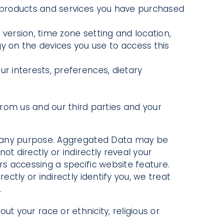
 products and services you have purchased
 version, time zone setting and location,
 on the devices you use to access this
 interests, preferences, dietary
from us and our third parties and your
r any purpose. Aggregated Data may be
t directly or indirectly reveal your
s accessing a specific website feature.
tly or indirectly identify you, we treat
.
ut your race or ethnicity, religious or