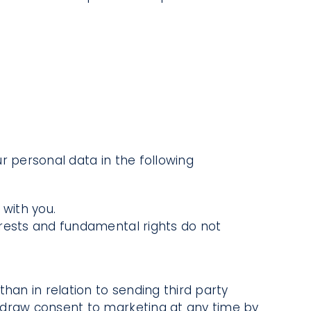
r personal data in the following
with you.
terests and fundamental rights do not
han in relation to sending third party
thdraw consent to marketing at any time by