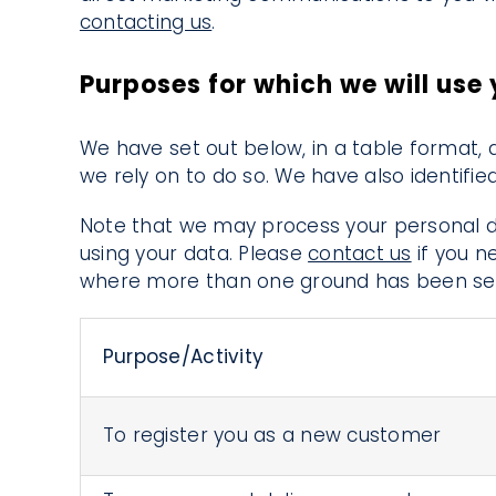
contacting us
.
Purposes for which we will use
We have set out below, in a table format, 
we rely on to do so. We have also identifi
Note that we may process your personal d
using your data. Please
contact us
if you n
where more than one ground has been set 
Purpose/Activity
To register you as a new customer