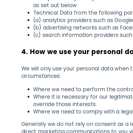
as set out below
Technical Data from the following part
(a) analytics providers such as Googl
(b) advertising networks such as Face
(c) search information providers such 
4. How we use your personal d
We will only use your personal data when t
circumstances:
Where we need to perform the contrac
Where it is necessary for our legitima
override those interests.
Where we need to comply with a legal 
Generally we do not rely on consent as a le
direct marketing communications to you vi