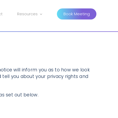
ct
Resources
Book Meeting
otice will inform you as to how we look
 tell you about your privacy rights and
as set out below.