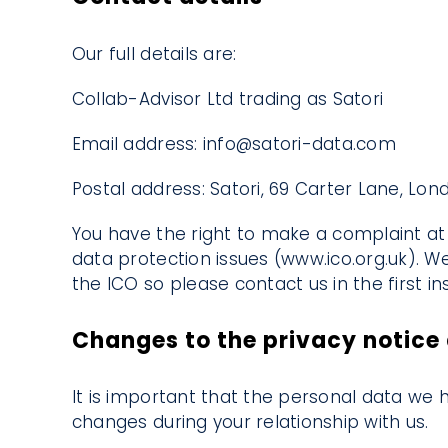
Our full details are:
Collab-Advisor Ltd trading as Satori
Email address: info@satori-data.com
Postal address: Satori, 69 Carter Lane, L
You have the right to make a complaint at 
data protection issues (
www.ico.org.uk
). W
the ICO so please contact us in the first in
Changes to the privacy notice 
It is important that the personal data we 
changes during your relationship with us.