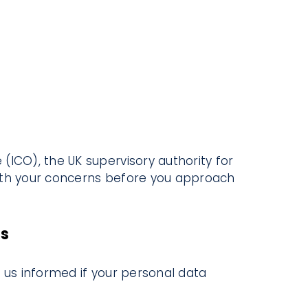
(ICO), the UK supervisory authority for
with your concerns before you approach
es
 us informed if your personal data