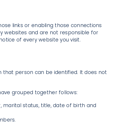
those links or enabling those connections
ty websites and are not responsible for
tice of every website you visit.
that person can be identified. It does not
 have grouped together follows:
marital status, title, date of birth and
umbers.