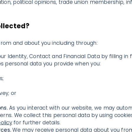
ntation, political opinions, trade union membership,
ollected?
from and about you including through:
ur Identity, Contact and Financial Data by filling i
des personal data you provide when you:
s;
vey; or
ons.
As you interact with our website, we may autom
ns. We collect this personal data by using cookies
olicy
for further details.
rces.
We may receive personal data about you from 