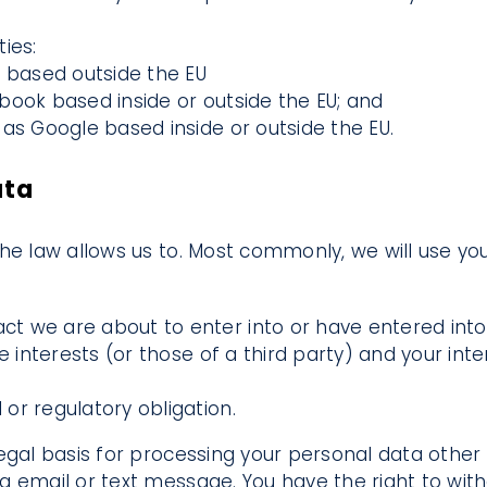
ies:
e based outside the EU
book based inside or outside the EU; and
as Google based inside or outside the EU.
ata
he law allows us to. Most commonly, we will use you
t we are about to enter into or have entered into 
te interests (or those of a third party) and your in
or regulatory obligation.
gal basis for processing your personal data other t
a email or text message. You have the right to wi