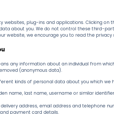
ty websites, plug-ins and applications. Clicking on 
e data about you. We do not control these third-par
ur website, we encourage you to read the privacy no
ou
ans any information about an individual from which 
 removed (anonymous data).
ifferent kinds of personal data about you which we
en name, last name, username or similar identifier, 
s, delivery address, email address and telephone n
 and payment card details.