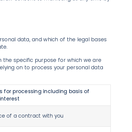
ersonal data, and which of the legal bases
te.
 the specific purpose for which we are
relying on to process your personal data
s for processing including basis of
interest
e of a contract with you