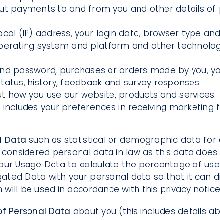
out payments to and from you and other details of
ocol (IP) address, your login data, browser type and
operating system and platform and other technology
nd password, purchases or orders made by you, your
tatus, history, feedback and survey responses
t how you use our website, products and services.
a
includes your preferences in receiving marketing 
d Data
such as statistical or demographic data fo
considered personal data in law as this data does no
our Usage Data to calculate the percentage of user
d Data with your personal data so that it can direc
ill be used in accordance with this privacy notice
of Personal Data
about you (this includes details abo