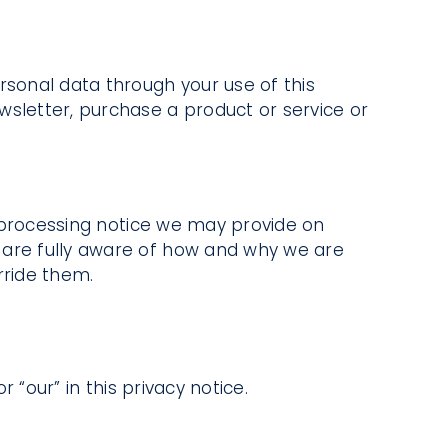
rsonal data through your use of this
wsletter, purchase a product or service or
ir processing notice we may provide on
 are fully aware of how and why we are
rride them.
 “our” in this privacy notice.