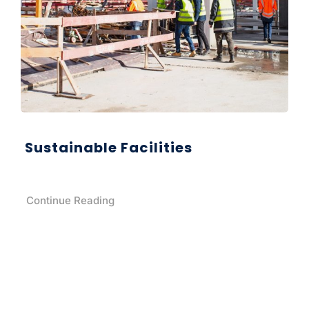
Sustainable Facilities
Continue Reading