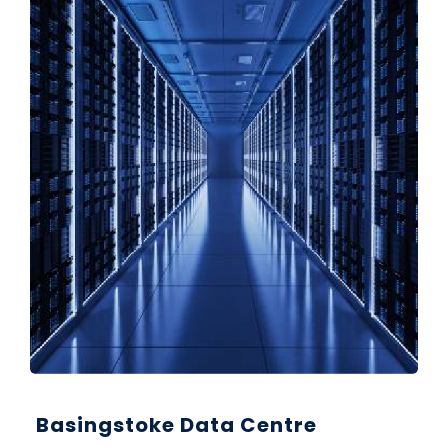
Basingstoke Data Centre