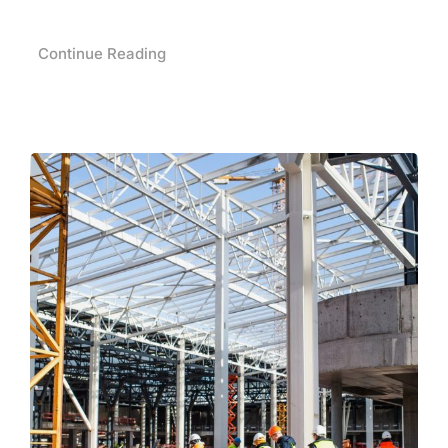
Continue Reading