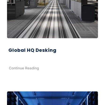
Global HQ Desking
Continue Reading