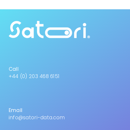
Call
+44 (0) 203 468 6151
Email
info@satori-data.com