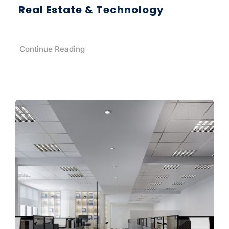
Real Estate & Technology
Continue Reading