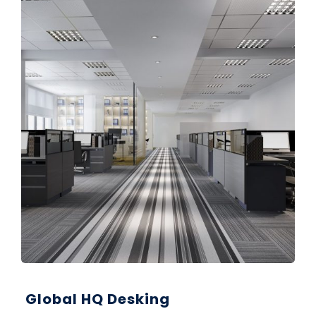
Global HQ Desking