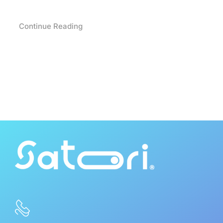
Continue Reading