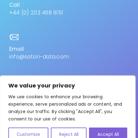
Call
+44 (0) 203 468 6151
Email
info@satori-data.com
We value your privacy
Privacy Policy
–
Cookies
We use cookies to enhance your browsing
experience, serve personalized ads or content, and
analyze our traffic. By clicking "Accept All", you
© 2026. All Rights Reserved. Satori is the trading name
consent to our use of cookies.
for Collab-Advisor Ltd. Registered in England & Wales
No: 10624514. VAT Reg No: 288182857
Customize
Reject All
Accept All