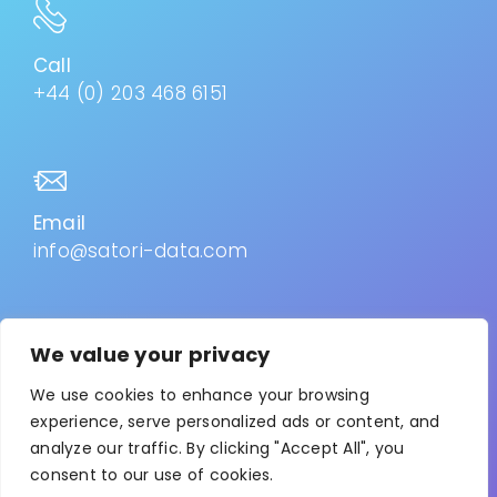
Call
+44 (0) 203 468 6151
Email
info@satori-data.com
We value your privacy
Privacy Policy
–
Cookies
We use cookies to enhance your browsing
experience, serve personalized ads or content, and
analyze our traffic. By clicking "Accept All", you
© 2026. All Rights Reserved. Satori is the trading name
consent to our use of cookies.
for Collab-Advisor Ltd. Registered in England & Wales