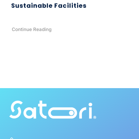
Sustainable Facilities
Continue Reading